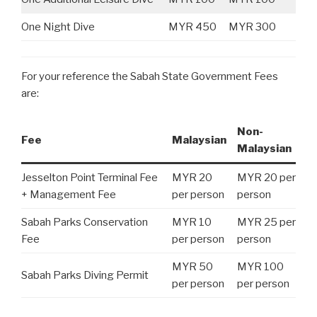
One Night Dive
MYR 450
MYR 300
For your reference the Sabah State Government Fees
are:
Non-
Fee
Malaysian
Malaysian
Jesselton Point Terminal Fee
MYR 20
MYR 20 per
+ Management Fee
per person
person
Sabah Parks Conservation
MYR 10
MYR 25 per
Fee
per person
person
MYR 50
MYR 100
Sabah Parks Diving Permit
per person
per person