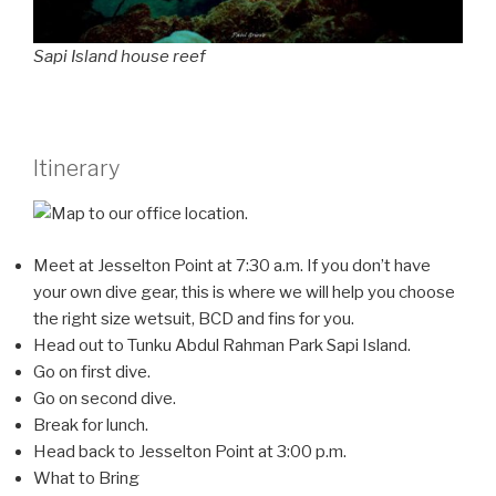
Sapi Island house reef
Itinerary
Meet at Jesselton Point at 7:30 a.m. If you don’t have
your own dive gear, this is where we will help you choose
the right size wetsuit, BCD and fins for you.
Head out to Tunku Abdul Rahman Park Sapi Island.
Go on first dive.
Go on second dive.
Break for lunch.
Head back to Jesselton Point at 3:00 p.m.
What to Bring