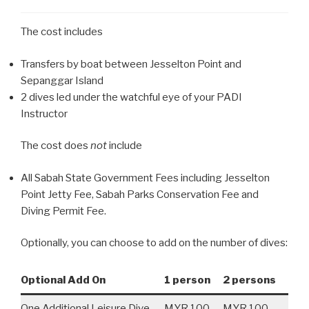
The cost includes
Transfers by boat between Jesselton Point and
Sepanggar Island
2 dives led under the watchful eye of your PADI
Instructor
The cost does
not
include
All Sabah State Government Fees including Jesselton
Point Jetty Fee, Sabah Parks Conservation Fee and
Diving Permit Fee.
Optionally, you can choose to add on the number of dives:
Optional Add On
1 person
2 persons
One Additional Leisure Dive
MYR 100
MYR 100