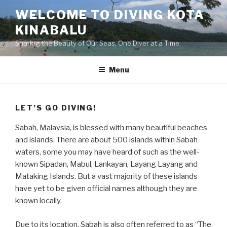
Skip
WELCOME TO DIVING KOTA
to
KINABALU
content
Sharing the Beauty of Our Seas, One Diver at a Time.
Menu
LET’S GO DIVING!
Sabah, Malaysia, is blessed with many beautiful beaches
and islands. There are about 500 islands within Sabah
waters, some you may have heard of such as the well-
known Sipadan, Mabul, Lankayan, Layang Layang and
Mataking Islands. But a vast majority of these islands
have yet to be given official names although they are
known locally.
Due to its location, Sabah is also often referred to as “The