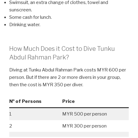
Swimsuit, an extra change of clothes, towel and
sunscreen.
Some cash for lunch.
Drinking water.
How Much Does it Cost to Dive Tunku
Abdul Rahman Park?
Diving at Tunku Abdul Rahman Park costs MYR 600 per
person. But if there are 2 or more divers in your group,
then the cost is MYR 350 per diver.
№ of Persons
Price
1
MYR 500 per person
2
MYR 300 per person