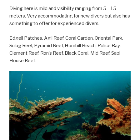
Diving here is mild and visibility ranging from 5 – 15
meters. Very accommodating for new divers but also has
something to offer for experienced divers.
Edgell Patches, Agil Reef, Coral Garden, Oriental Park,
Sulug Reef, Pyramid Reef, Hornbill Beach, Police Bay,
Clement Reef, Ron’s Reef, Black Coral, Mid Reef, Sapi
House Reef.