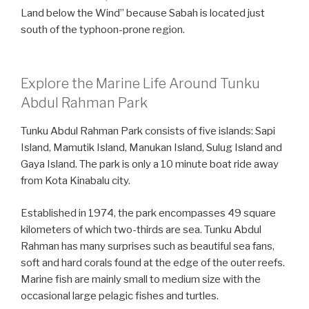
Land below the Wind” because Sabah is located just
south of the typhoon-prone region.
Explore the Marine Life Around Tunku
Abdul Rahman Park
Tunku Abdul Rahman Park consists of five islands: Sapi
Island, Mamutik Island, Manukan Island, Sulug Island and
Gaya Island. The park is only a 10 minute boat ride away
from Kota Kinabalu city.
Established in 1974, the park encompasses 49 square
kilometers of which two-thirds are sea. Tunku Abdul
Rahman has many surprises such as beautiful sea fans,
soft and hard corals found at the edge of the outer reefs.
Marine fish are mainly small to medium size with the
occasional large pelagic fishes and turtles.